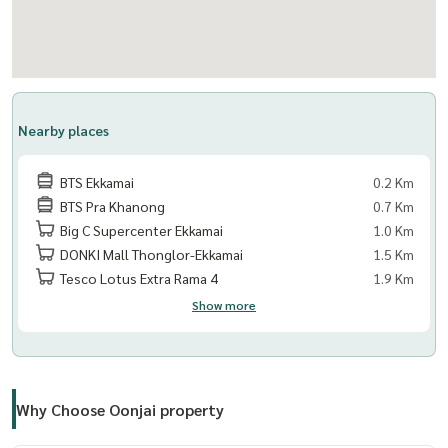
Facilities:
- Welcome Lobby
- Mailroom
- Saltwater Swimming Pool
- Fitness Center
Nearby places
- Relaxation Garden
- Keycard Access
BTS Ekkamai
0.2 Km
- Passenger Elevators
BTS Pra Khanong
0.7 Km
- Parking Lot
Big C Supercenter Ekkamai
1.0 Km
- Closed-Circuit Cameras
DONKI Mall Thonglor-Ekkamai
1.5 Km
- 24-Hour Security System
Tesco Lotus Extra Rama 4
1.9 Km
Show more
Nearby:
- Gateway Ekamai
- Ekamai Bus Terminal
- Major Cineplex Ekamai
Why Choose Oonjai property
- Park Lane Ekamai