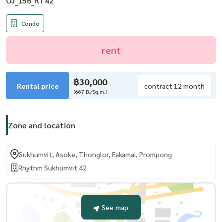
OJ_156_RT42
Condo
rent
฿30,000
Rental price
contract 12 month
(667 B./Sq.m.)
Zone and location
Sukhumvit, Asoke, Thonglor, Eakamai, Prompong
Rhythm Sukhumvit 42
See map