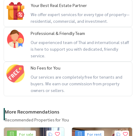
- Big C Ekamai
Your Best Real Estate Partner
We offer expert services for every type of property—
Location:
https://maps.app.goo.gl/cqGzcrKkubZ13K3D9
residential, commercial, and investment.
Professional & Friendly Team
Our experienced team of Thai and international staff
is here to support you with dedicated, friendly
service.
No Fees for You
Our services are completely free for tenants and
buyers. We earn our commission from property
owners or sellers.
More Recommendations
Recommended Properties for You
For sale
For rent