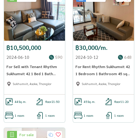
฿10,500,000
฿30,000/m.
2024-06-10
590
2024-10-12
648
For Sell with Tenant Rhythm
For Rent Rhythm Sukhumvit 42
Sukhumvit 42 1 Bed 1 Bath
1 Bedroom 1 Bathroom 45 sqm
44.93 sqm
Floor 12A - OJ_170_RT42
Sukhumvit, Asoke, Thonglor
Sukhumvit, Asoke, Thonglor
44
Sq.m.
floor21-50
45
Sq.m.
floor11-20
1 room
1 room
1 room
1 room
For sale