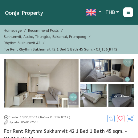
THB
Oonjai Property
Homepage
Recommend Posts
Sukhumvit, Asoke, Thonglor, Eakamai, Prompong
Rhythm Sukhumvit 42
For Rent Rhythm Sukhumvit 42 1 Bed 1 Bath 45 Sqm. - OJ_156_RT42
More : 4 Photos
Created 10/06/2567
( Ref no. OJ_156_RT42 )
Updated 05/01/2568
For Rent Rhythm Sukhumvit 42 1 Bed 1 Bath 45 sqm. -