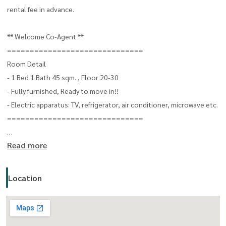
rental fee in advance.
** Welcome Co-Agent **
==============================
Room Detail
- 1 Bed 1 Bath 45 sqm. , Floor 20-30
- Fully furnished, Ready to move in!!
- Electric apparatus: TV, refrigerator, air conditioner, microwave etc.
==============================
Read more
For more details, please contact
Oonjai Property - Khun Gib
CALL:
(+66) 063-664-6224
Location
LINE: oonjai-property
==============================