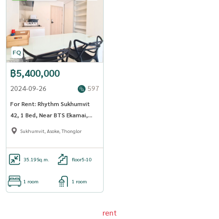
฿5,400,000
2024-09-26
597
For Rent: Rhythm Sukhumvit
42, 1 Bed, Near BTS Ekamai,
St.Andrew intl high school
Sukhumvit, Asoke, Thonglor
35.19
Sq.m.
floor5-10
1 room
1 room
rent