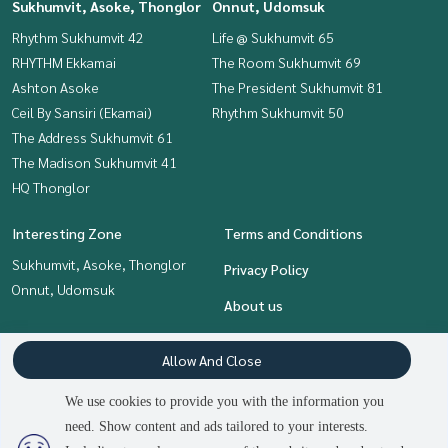
Sukhumvit, Asoke, Thonglor
Onnut, Udomsuk
Rhythm Sukhumvit 42
Life @ Sukhumvit 65
RHYTHM Ekkamai
The Room Sukhumvit 69
Ashton Asoke
The President Sukhumvit 81
Ceil By Sansiri (Ekamai)
Rhythm Sukhumvit 50
The Address Sukhumvit 61
The Madison Sukhumvit 41
HQ Thonglor
Interesting Zone
Terms and Conditions
Sukhumvit, Asoke, Thonglor
Privacy Policy
Onnut, Udomsuk
About us
How to sale-rent
Allow And Close
Contact
We use cookies to provide you with the information you
need. Show content and ads tailored to your interests.
2
people are viewing