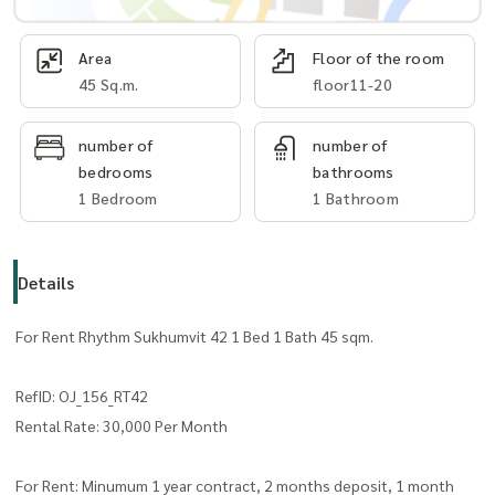
Area
Floor of the room
45 Sq.m.
floor11-20
number of
number of
bedrooms
bathrooms
1 Bedroom
1 Bathroom
Details
For Rent Rhythm Sukhumvit 42 1 Bed 1 Bath 45 sqm.
RefID: OJ_156_RT42
Rental Rate: 30,000 Per Month
For Rent: Minumum 1 year contract, 2 months deposit, 1 month