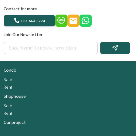
Contact for more
063-664-6224
Join Our Newsletter
Condo
Sale
Rent
Shophouse
Sale
Rent
Our project