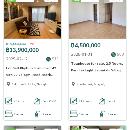
฿15,000,000
-7%
฿4,500,000
฿13,900,000
2025-01-31
508
2025-02-12
573
Townhouse for sale, 2.5 floors,
For Sell Rhythm Sukhumvit 42
Parinlak Light Samakkhi Village,
size 77.93 sqm. 2Bed 2Bath
area 21.3 sq m, 3 bedrooms, 3
27th Floor near BTS Ekkamai -
bathrooms - OJ_177_THPLSMK
Sukhumvit, Asoke, Thonglor
Nonthaburi, Bang Yai,
OJ_068_RT42
Bangbuathong
78
Sq.m.
floor21-50
21
Sq.wah.
floor2
2 room
2 room
3 room
3 room