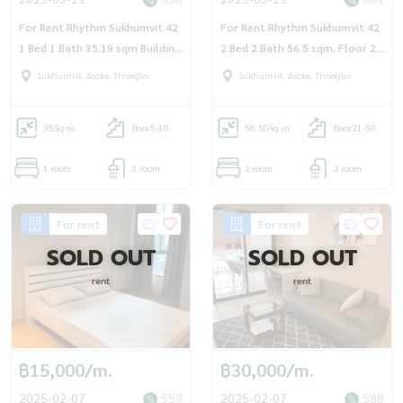
For Rent Rhythm Sukhumvit 42
For Rent Rhythm Sukhumvit 42
1 Bed 1 Bath 35.19 sqm Building
2 Bed 2 Bath 56.5 sqm. Floor 21
A Floor 6
- OJ_179_RT42
Sukhumvit, Asoke, Thonglor
Sukhumvit, Asoke, Thonglor
35
Sq.m.
floor5-10
56.50
Sq.m.
floor21-50
1 room
1 room
2 room
2 room
For rent
For rent
SOLD OUT
SOLD OUT
rent
rent
฿15,000/m.
฿30,000/m.
2025-02-07
559
2025-02-07
588