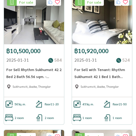
For sale
For sale
฿10,500,000
฿10,920,000
2025-01-31
584
2025-01-31
524
For Sell Rhythm Sukhumvit 42 2
For Sell with Tenant: Rhythm
Bed 2 Bath 56.56 sqm. -
Sukhumvit 42 1 Bed 1 Bath
OJ_162_RT42
44.93 sqm. - OJ_134_RT42
Sukhumvit, Asoke, Thonglor
Sukhumvit, Asoke, Thonglor
56
Sq.m.
floor11-20
45
Sq.m.
floor21-50
2 room
2 room
1 room
1 room