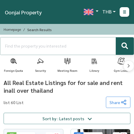
THB
Oonjai Property
Homepage
Search Results
Foreign Quota
Security
Meeting Room
Library
Gym Lover
All Real Estate Listings for for sale and rent
inall over thailand
list 60 List
Share
Sort by : Latest posts