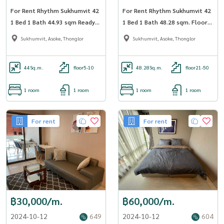
For Rent Rhythm Sukhumvit 42
For Rent Rhythm Sukhumvit 42
1 Bed 1 Bath 44.93 sqm Ready
1 Bed 1 Bath 48.28 sqm. Floor
to move in - OJ_018_RT42
31 BTS Ekkamai - OJ_037_RT42
Sukhumvit, Asoke, Thonglor
Sukhumvit, Asoke, Thonglor
44
Sq.m.
floor5-10
48.28
Sq.m.
floor21-50
1 room
1 room
1 room
1 room
For rent
For rent
฿30,000/m.
฿60,000/m.
2024-10-12
649
2024-10-12
604