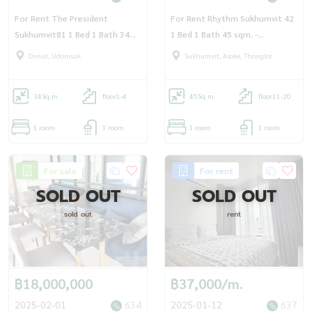
For Rent The President
For Rent Rhythm Sukhumvit 42
Sukhumvit81 1 Bed 1 Bath 34
1 Bed 1 Bath 45 sqm. -
sqm Floor 3 - OJ_167_TP81
OJ_173_RT42
Onnut, Udomsuk
Sukhumvit, Asoke, Thonglor
34
Sq.m.
floor1-4
45
Sq.m.
floor11-20
1 room
1 room
1 room
1 room
For sale
For rent
SOLD OUT
SOLD OUT
sold out
rent
฿18,000,000
฿37,000/m.
2025-02-01
634
2025-01-12
637