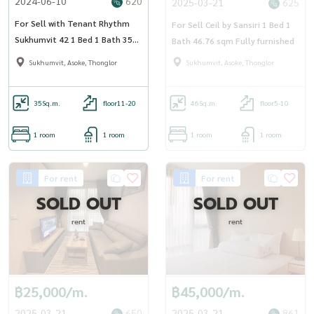
2024-06-10
620
2025-03-21
625
For Sell with Tenant Rhythm
For Sell Ceil by Sansiri 1 Bed 1
Sukhumvit 42 1 Bed 1 Bath 35
Bath 46.76 sqm Fully furnished
sqm.
Sukhumvit, Asoke, Thonglor
Sukhumvit, Asoke, Thonglor
35
Sq.m.
floor11-20
46
Sq.m.
floor5-10
1 room
1 room
1 room
1 room
For rent
For rent
SOLD OUT
SOLD OUT
rent
rent
฿25,000/m.
฿45,000/m.
2025-03-21
650
2025-03-21
861