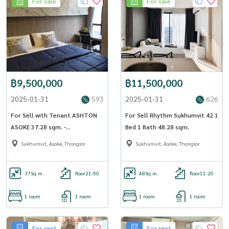
For sale
For sale
฿9,500,000
฿11,500,000
2025-01-31
593
2025-01-31
626
For Sell with Tenant ASHTON
For Sell Rhythm Sukhumvit 42 1
ASOKE 37.28 sqm. -
Bed 1 Bath 48.28 sqm.
OJ_142_ATAS
Sukhumvit, Asoke, Thonglor
Sukhumvit, Asoke, Thonglor
37
Sq.m.
floor21-50
48
Sq.m.
floor11-20
1 room
1 room
1 room
1 room
For rent
For rent