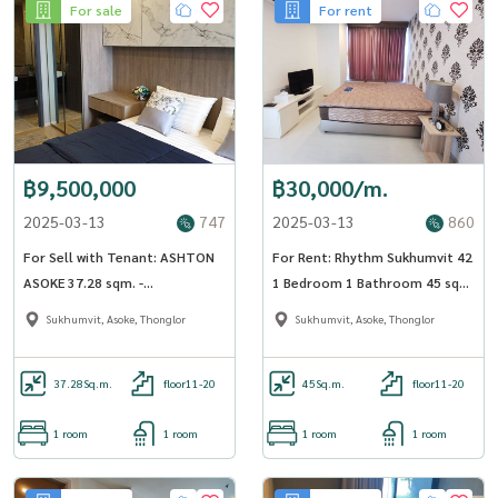
For sale
For rent
฿9,500,000
฿30,000/m.
2025-03-13
747
2025-03-13
860
For Sell with Tenant: ASHTON
For Rent: Rhythm Sukhumvit 42
ASOKE 37.28 sqm. -
1 Bedroom 1 Bathroom 45 sqm
OJ_137_ATAS
Floor 17 - OJ_175_RT42
Sukhumvit, Asoke, Thonglor
Sukhumvit, Asoke, Thonglor
37.28
Sq.m.
floor11-20
45
Sq.m.
floor11-20
1 room
1 room
1 room
1 room