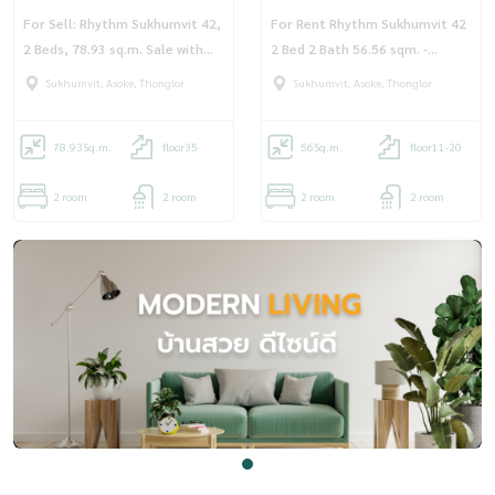
For Sell: Rhythm Sukhumvit 42,
For Rent Rhythm Sukhumvit 42
2 Beds, 78.93 sq.m. Sale with
2 Bed 2 Bath 56.56 sqm. -
Rental Agreement
OJ_162_RT42R
Sukhumvit, Asoke, Thonglor
Sukhumvit, Asoke, Thonglor
78.93
Sq.m.
floor35
56
Sq.m.
floor11-20
2 room
2 room
2 room
2 room