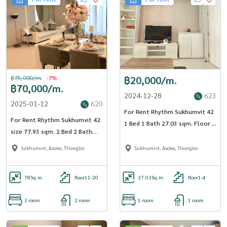
฿75,000/m.
-7%
฿20,000/m.
฿70,000/m.
2024-12-28
623
2025-01-12
620
For Rent Rhythm Sukhumvit 42
For Rent Rhythm Sukhumvit 42
1 Bed 1 Bath 27.03 sqm. Floor 3
size 77.93 sqm. 2 Bed 2 Bath
BTS Ekkamai - OJ_001_RT42
19th Floor near BTS Ekkamai -
Sukhumvit, Asoke, Thonglor
Sukhumvit, Asoke, Thonglor
OJ_132_RT42
78
Sq.m.
floor11-20
27.03
Sq.m.
floor1-4
2 room
2 room
1 room
1 room