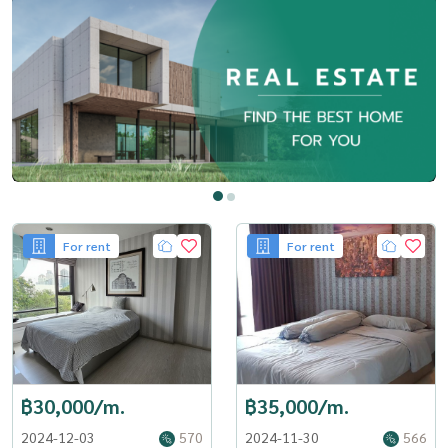
For rent
For rent
฿30,000/m.
฿35,000/m.
2024-12-03
570
2024-11-30
566