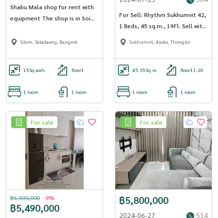
Shabu Mala shop for rent with
For Sell: Rhythm Sukhumvit 42,
equipment The shop is in Soi
1 Beds, 45 sq.m., 19Fl. Sell with
Saladaeng, 1 room, area 58 sq
Tenant
m, 6-story building, with
Silom, Saladaeng, Bangrak
Sukhumvit, Asoke, Thonglor
bathrooms on every floor -
OJ_0001_FF
15
Sq.wah.
floor1
45.35
Sq.m.
floor11-20
1 room
1 room
1 room
1 room
For sale
For sale
฿6,000,000
-9%
฿5,800,000
฿5,490,000
2024-06-27
514