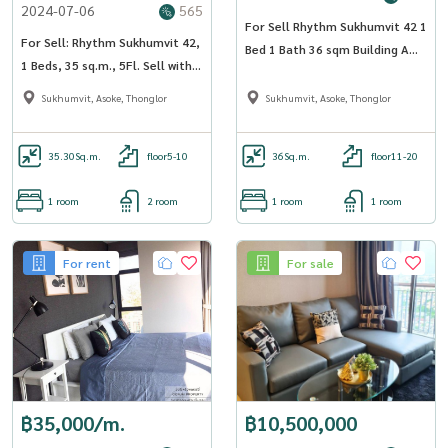
2024-07-06
565
For Sell Rhythm Sukhumvit 42 1
For Sell: Rhythm Sukhumvit 42,
Bed 1 Bath 36 sqm Building A
1 Beds, 35 sq.m., 5Fl. Sell with
Floor 16
Tenant, Best Price!!
Sukhumvit, Asoke, Thonglor
Sukhumvit, Asoke, Thonglor
35.30
Sq.m.
floor5-10
36
Sq.m.
floor11-20
1 room
2 room
1 room
1 room
For rent
For sale
฿35,000/m.
฿10,500,000