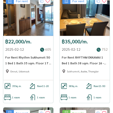
For rent
For rent
฿22,000/m.
฿35,000/m.
2025-02-12
605
2025-02-12
752
For Rent Rhythm Sukhumvit 50
For Rent RHYTHM EKKAMAI 1
1 Bed 1 Bath 35 sqm. Floor 17 -
Bed 1 Bath 38 sqm. Floor 26 -
OJ_184_RT50
OJ_183_RTEK
Onnut, Udomsuk
Sukhumvit, Asoke, Thonglor
35
Sq.m.
floor11-20
38
Sq.m.
floor21-50
1 room
1 room
1 room
1 room
For rent
For sale