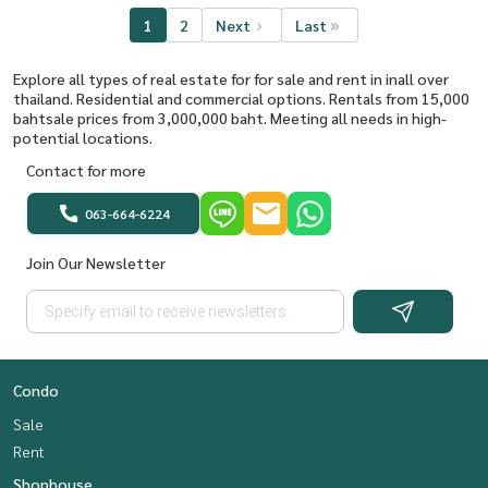
1
2
Next
Last
Explore all types of real estate for for sale and rent in inall over
thailand. Residential and commercial options. Rentals from 15,000
bahtsale prices from 3,000,000 baht. Meeting all needs in high-
potential locations.
Contact for more
063-664-6224
Join Our Newsletter
Condo
Sale
Rent
Shophouse