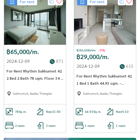
For rent
For rent
฿65,000/m.
฿30,000/m.
-3%
฿29,000/m.
2024-12-09
871
2024-12-09
615
For Rent Rhythm Sukhumvit 42
For Rent Rhythm Sukhumvit 42
2 Bed 2 Bath 78 sqm. Floor 34 -
1 Bed 1 Bath 44.93 sqm. -
OJ_176_RT42
OJ_023_RT42
Sukhumvit, Asoke, Thonglor
Sukhumvit, Asoke, Thonglor
78
Sq.m.
floor21-50
44.93
Sq.m.
floor5-10
2 room
2 room
1 room
1 room