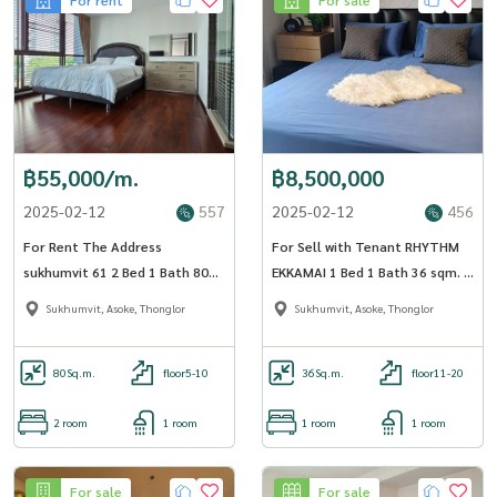
฿55,000/m.
฿8,500,000
2025-02-12
557
2025-02-12
456
For Rent The Address
For Sell with Tenant RHYTHM
sukhumvit 61 2 Bed 1 Bath 80
EKKAMAI 1 Bed 1 Bath 36 sqm. -
sqm. - OJ_120_AD61
OJ_139_RTEK
Sukhumvit, Asoke, Thonglor
Sukhumvit, Asoke, Thonglor
80
Sq.m.
floor5-10
36
Sq.m.
floor11-20
2 room
1 room
1 room
1 room
For sale
For sale