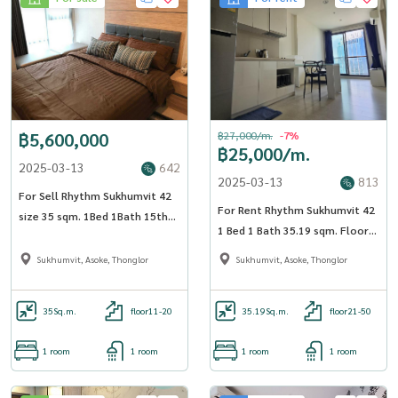
฿5,600,000
฿27,000/m.
-7%
฿25,000/m.
2025-03-13
642
2025-03-13
813
For Sell Rhythm Sukhumvit 42
For Rent Rhythm Sukhumvit 42
size 35 sqm. 1Bed 1Bath 15th
1 Bed 1 Bath 35.19 sqm. Floor
Floor near BTS Ekkamai -
21 - OJ_017_RT42
OJ_187_RT42
Sukhumvit, Asoke, Thonglor
Sukhumvit, Asoke, Thonglor
35
Sq.m.
floor11-20
35.19
Sq.m.
floor21-50
1 room
1 room
1 room
1 room