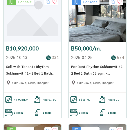
For sale
For rent
฿10,920,000
฿50,000/m.
2025-10-13
331
2025-04-25
574
Sell with Tenant : Rhythm
For Rent Rhythm Sukhumvit 42
Sukhumvit 42 - 1 Bed 1 Bath
2 Bed 1 Bath 56 sqm. -
44.93 sqm.[OJ_134_RT42]
OJ_155_RT42
Sukhumvit, Asoke, Thonglor
Sukhumvit, Asoke, Thonglor
44.93
Sq.m.
floor21-50
56
Sq.m.
floor5-10
1 room
1 room
1 room
1 room