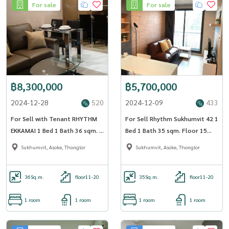
For sale
For sale
฿8,300,000
฿5,700,000
2024-12-28
520
2024-12-09
433
For Sell with Tenant RHYTHM
For Sell Rhythm Sukhumvit 42 1
EKKAMAI 1 Bed 1 Bath 36 sqm. -
Bed 1 Bath 35 sqm. Floor 15
OJ_140_RTEK
BTS Ekkamai - OJ_186_RT42
Sukhumvit, Asoke, Thonglor
Sukhumvit, Asoke, Thonglor
36
Sq.m.
floor11-20
35
Sq.m.
floor11-20
1 room
1 room
1 room
1 room