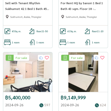
Sell with Tenant Rhythm
For Rent HQ by Sansiri 1 Bed 1
Sukhumvit 42 1 Bed 1 Bath 45
Bath 43 sqm. Floor 18 -
sqm Floor 33 - OJ_028_RT42
OJ_168_HQ55
Sukhumvit, Asoke, Thonglor
Sukhumvit, Asoke, Thonglor
45
Sq.m.
floor21-50
43
Sq.m.
floor11-20
1 room
1 room
1 room
1 room
For sale
For sale
฿5,400,000
฿9,149,999
2024-09-26
597
2024-09-26
624