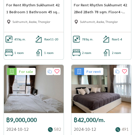
For Rent Rhythm Sukhumvit 42
For Rent Rhythm Sukhumvit 42
1 Bedroom 1 Bathroom 45 sqm
2Bed 2Bath 78 sqm. Floor4 -
Floor 12A - OJ_170_RT42
OJ_169_RT42
Sukhumvit, Asoke, Thonglor
Sukhumvit, Asoke, Thonglor
45
Sq.m.
floor11-20
78
Sq.m.
floor1-4
1 room
1 room
2 room
2 room
For sale
For rent
฿9,000,000
฿42,000/m.
2024-10-12
582
2024-10-12
491