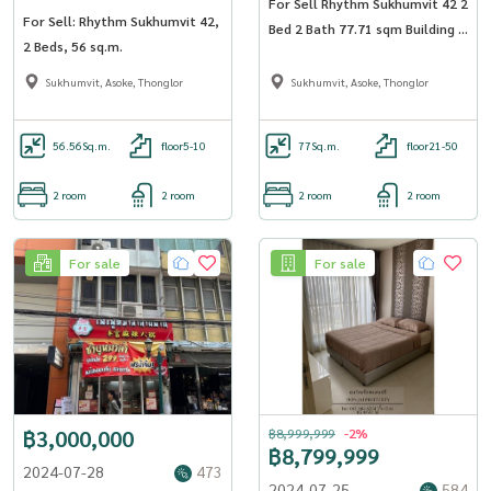
For Sell Rhythm Sukhumvit 42 2
For Sell: Rhythm Sukhumvit 42,
Bed 2 Bath 77.71 sqm Building A
2 Beds, 56 sq.m.
Floor 34
Sukhumvit, Asoke, Thonglor
Sukhumvit, Asoke, Thonglor
56.56
Sq.m.
floor5-10
77
Sq.m.
floor21-50
2 room
2 room
2 room
2 room
For sale
For sale
฿3,000,000
฿8,999,999
-2%
฿8,799,999
2024-07-28
473
2024-07-25
584