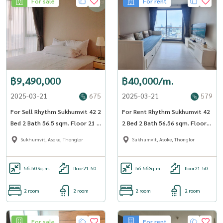
For sale
For rent
฿9,490,000
฿40,000/m.
2025-03-21
675
2025-03-21
579
For Sell Rhythm Sukhumvit 42 2
For Rent Rhythm Sukhumvit 42
Bed 2 Bath 56.5 sqm. Floor 21 -
2 Bed 2 Bath 56.56 sqm. Floor
OJ_179_RT42_S
23 - OJ_182_RT42
Sukhumvit, Asoke, Thonglor
Sukhumvit, Asoke, Thonglor
56.50
Sq.m.
floor21-50
56.56
Sq.m.
floor21-50
2 room
2 room
2 room
2 room
For sale
For rent