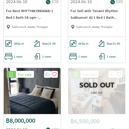
2024-06-10
578
2024-06-10
590
For Rent RHYTHM EKKAMAI 1
For Sell with Tenant Rhythm
Bed 1 Bath 38 sqm -
Sukhumvit 42 1 Bed 1 Bath
OJ_112_RTEK
44.93 sqm
Sukhumvit, Asoke, Thonglor
Sukhumvit, Asoke, Thonglor
38
Sq.m.
floor21-50
44
Sq.m.
floor21-50
1 room
1 room
1 room
1 room
For sale
For sale
SOLD OUT
sold out
฿8,000,000
฿6,500,000