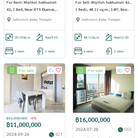
For Rent: Rhythm Sukhumvit
For Sell: Rhythm Sukhumvit 42,
42, 1 Bed, Near BTS Ekamai,
1 Beds, 48.11 sq.m., 14Fl. Ready
St.Andrew intl high school
to Move-In!!
Sukhumvit, Asoke, Thonglor
Sukhumvit, Asoke, Thonglor
35.19
Sq.m.
floor5-10
48.11
Sq.m.
floor11-20
1 room
1 room
1 room
1 room
For sale
For sale
฿11,500,000
-4%
฿16,000,000
฿11,000,000
2024-07-28
555
2024-09-26
427