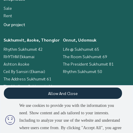
Sale
Rent
Our project
Sukhumvit, Asoke, Thonglor
Onnut, Udomsuk
Rhythm Sukhumvit 42
Life @ Sukhumvit 65
RHYTHM Ekkamai
The Room Sukhumvit 69
Ashton Asoke
The President Sukhumvit 81
Ceil By Sansiri (Ekamai)
Rhythm Sukhumvit 50
The Address Sukhumvit 61
The Madison Sukhumvit 41
Allow And Close
HQ Thonglor
We use cookies to provide you with the information you
Interesting Zone
Terms and Conditions
need. Show content and ads tailored to your interests.
Onnut, Udomsuk
Privacy Policy
Including to analyze your use of the website and understand
Sukhumvit, Asoke, Thonglor
where users come from. By clicking "Accept All", you agree
About us