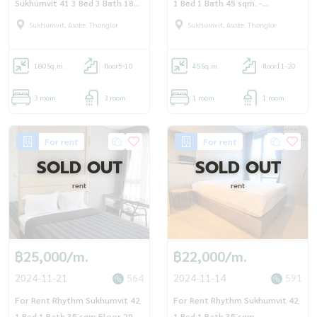
Sukhumvit 41 3 Bed 3 Bath 180
1 Bed 1 Bath 45 sqm. -
sqm. - OJ_157_DM41
OJ_156_RT42
Sukhumvit, Asoke, Thonglor
Sukhumvit, Asoke, Thonglor
180
Sq.m.
floor5-10
45
Sq.m.
floor11-20
3 room
3 room
1 room
1 room
For rent
For rent
SOLD OUT
SOLD OUT
rent
rent
฿25,000/m.
฿22,000/m.
2024-11-21
564
2024-11-14
591
For Rent Rhythm Sukhumvit 42
For Rent Rhythm Sukhumvit 42
1 Bed 1 Bath 35 sqm Floor 29 -
1 Bed 1 Bath 35 sqm -