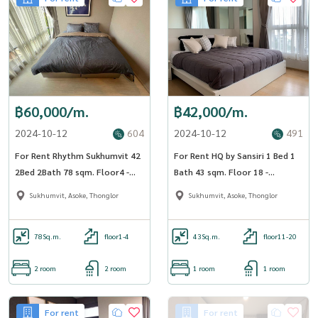
฿60,000/m.
฿42,000/m.
2024-10-12
604
2024-10-12
491
For Rent Rhythm Sukhumvit 42
For Rent HQ by Sansiri 1 Bed 1
2Bed 2Bath 78 sqm. Floor4 -
Bath 43 sqm. Floor 18 -
OJ_169_RT42
OJ_168_HQ55
Sukhumvit, Asoke, Thonglor
Sukhumvit, Asoke, Thonglor
78
Sq.m.
floor1-4
43
Sq.m.
floor11-20
2 room
2 room
1 room
1 room
For rent
For rent