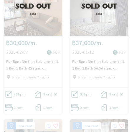
SOLD OUT
SOLD OUT
rent
rent
฿30,000/m.
฿37,000/m.
2025-02-07
588
2025-01-12
639
For Rent Rhythm Sukhumvit 42
For Rent Rhythm Sukhumvit 42
1 Bed 1 Bath 45 sqm. -
2 Bed 2 Bath 56.56 sqm. -
OJ_173_RT42
OJ_162_RT42R
Sukhumvit, Asoke, Thonglor
Sukhumvit, Asoke, Thonglor
45
Sq.m.
floor11-20
56
Sq.m.
floor11-20
1 room
1 room
2 room
2 room
For rent
For rent