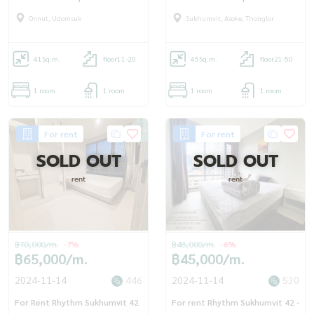
OJ_113_RT42
Onnut, Udomsuk
Sukhumvit, Asoke, Thonglor
41
Sq.m.
floor11-20
45
Sq.m.
floor21-50
1 room
1 room
1 room
1 room
For rent
For rent
SOLD OUT
SOLD OUT
rent
rent
฿70,000/m.
-7%
฿48,000/m.
-6%
฿65,000/m.
฿45,000/m.
2024-11-14
446
2024-11-14
530
For Rent Rhythm Sukhumvit 42
For rent Rhythm Sukhumvit 42 -