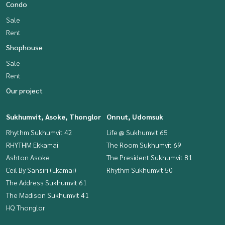
Condo
Sale
Rent
Shophouse
Sale
Rent
Our project
Sukhumvit, Asoke, Thonglor
Onnut, Udomsuk
Rhythm Sukhumvit 42
Life @ Sukhumvit 65
RHYTHM Ekkamai
The Room Sukhumvit 69
Ashton Asoke
The President Sukhumvit 81
Ceil By Sansiri (Ekamai)
Rhythm Sukhumvit 50
The Address Sukhumvit 61
The Madison Sukhumvit 41
HQ Thonglor