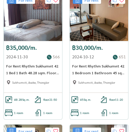
For rent
For rent
฿35,000/m.
฿30,000/m.
2024-11-30
566
2024-10-12
651
For Rent Rhythm Sukhumvit 42
For Rent Rhythm Sukhumvit 42
1 Bed 1 Bath 48.28 sqm. Floor
1 Bedroom 1 Bathroom 45 sqm
31 BTS Ekkamai - OJ_037_RT42
Floor 12A - OJ_170_RT42
Sukhumvit, Asoke, Thonglor
Sukhumvit, Asoke, Thonglor
48.28
Sq.m.
floor21-50
45
Sq.m.
floor11-20
1 room
1 room
1 room
1 room
For rent
For rent