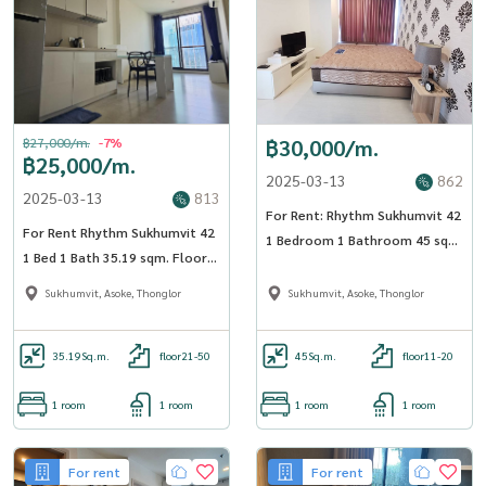
฿27,000/m.
-7%
฿30,000/m.
฿25,000/m.
2025-03-13
862
2025-03-13
813
For Rent: Rhythm Sukhumvit 42
For Rent Rhythm Sukhumvit 42
1 Bedroom 1 Bathroom 45 sqm
1 Bed 1 Bath 35.19 sqm. Floor
Floor 17 - OJ_175_RT42
21 - OJ_017_RT42
Sukhumvit, Asoke, Thonglor
Sukhumvit, Asoke, Thonglor
35.19
Sq.m.
floor21-50
45
Sq.m.
floor11-20
1 room
1 room
1 room
1 room
For rent
For rent