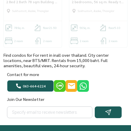
2 Bed 2 Bath 78 sqm Building A
2 bedrooms, 56 sq m. Ready to
Floor 32
move in : BG_RT42_92
Sukhumvit, Asoke, Thonglor
Sukhumvit, Asoke, Thonglor
78
Sq.m.
floor21-50
56
Sq.m.
floor5-10
2 room
2 room
2 room
2 room
Find condos for For rent in inall over thailand. City center
locations, near BTS/MRT. Rentals from 15,000 baht. Full
amenities, beautiful views, 24-hour security.
Contact for more
063-664-6224
Join Our Newsletter