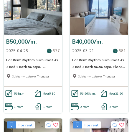
฿50,000/m.
฿40,000/m.
2025-04-25
577
2025-03-21
581
For Rent Rhythm Sukhumvit 42
For Rent Rhythm Sukhumvit 42
2 Bed 1 Bath 56 sqm. -
2 Bed 2 Bath 56.56 sqm. Floor
OJ_155_RT42
23 - OJ_182_RT42
Sukhumvit, Asoke, Thonglor
Sukhumvit, Asoke, Thonglor
56
Sq.m.
floor5-10
56.56
Sq.m.
floor21-50
1 room
1 room
2 room
2 room
For rent
For rent