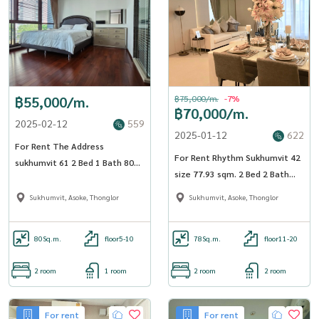
฿55,000/m.
฿75,000/m.
-7%
฿70,000/m.
2025-02-12
559
2025-01-12
622
For Rent The Address
For Rent Rhythm Sukhumvit 42
sukhumvit 61 2 Bed 1 Bath 80
size 77.93 sqm. 2 Bed 2 Bath
sqm. - OJ_120_AD61
19th Floor near BTS Ekkamai -
Sukhumvit, Asoke, Thonglor
Sukhumvit, Asoke, Thonglor
OJ_132_RT42
80
Sq.m.
floor5-10
78
Sq.m.
floor11-20
2 room
1 room
2 room
2 room
For rent
For rent