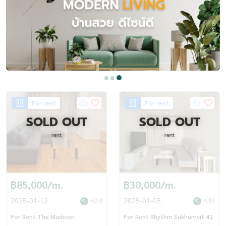
For rent
For rent
SOLD OUT
SOLD OUT
rent
rent
฿85,000/m.
฿30,000/m.
2025-01-12
624
2025-01-05
643
For Rent The Madison
For Rent Rhythm Sukhumvit 42