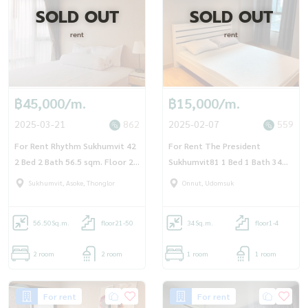
SOLD OUT
SOLD OUT
rent
rent
฿45,000/m.
฿15,000/m.
2025-03-21
862
2025-02-07
559
For Rent Rhythm Sukhumvit 42
For Rent The President
2 Bed 2 Bath 56.5 sqm. Floor 21
Sukhumvit81 1 Bed 1 Bath 34
- OJ_179_RT42
sqm Floor 3 - OJ_167_TP81
Sukhumvit, Asoke, Thonglor
Onnut, Udomsuk
56.50
Sq.m.
floor21-50
34
Sq.m.
floor1-4
2 room
2 room
1 room
1 room
For rent
For rent