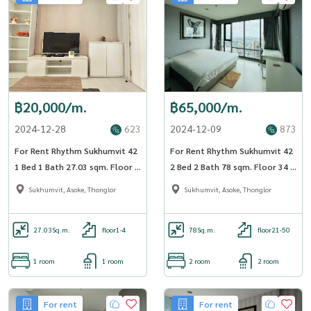
฿20,000/m.
฿65,000/m.
2024-12-28
623
2024-12-09
873
For Rent Rhythm Sukhumvit 42
For Rent Rhythm Sukhumvit 42
1 Bed 1 Bath 27.03 sqm. Floor 3
2 Bed 2 Bath 78 sqm. Floor 34 -
BTS Ekkamai - OJ_001_RT42
OJ_176_RT42
Sukhumvit, Asoke, Thonglor
Sukhumvit, Asoke, Thonglor
27.03
Sq.m.
floor1-4
78
Sq.m.
floor21-50
1 room
1 room
2 room
2 room
For rent
For rent