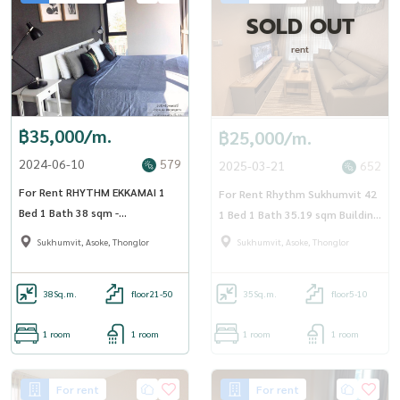
SOLD OUT
rent
฿35,000/m.
฿25,000/m.
2024-06-10
579
2025-03-21
652
For Rent RHYTHM EKKAMAI 1
For Rent Rhythm Sukhumvit 42
Bed 1 Bath 38 sqm -
1 Bed 1 Bath 35.19 sqm Building
OJ_112_RTEK
A Floor 6
Sukhumvit, Asoke, Thonglor
Sukhumvit, Asoke, Thonglor
38
Sq.m.
floor21-50
35
Sq.m.
floor5-10
1 room
1 room
1 room
1 room
For rent
For rent