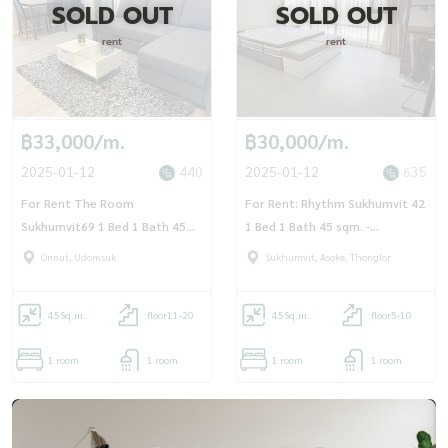
SOLD OUT
SOLD OUT
rent
rent
฿33,000/m.
฿30,000/m.
2025-01-12
440
2025-01-12
635
For Rent The Room
For Rent: Rhythm Sukhumvit 42
Sukhumvit69 1 Bed 1 Bath 45
1 Bed 1 Bath 45 sqm. -
sqm - OJ_161_TR69
OJ_159_RT42
Onnut, Udomsuk
Sukhumvit, Asoke, Thonglor
45
Sq.m.
floor11-20
45
Sq.m.
floor5-10
1 room
1 room
1 room
1 room