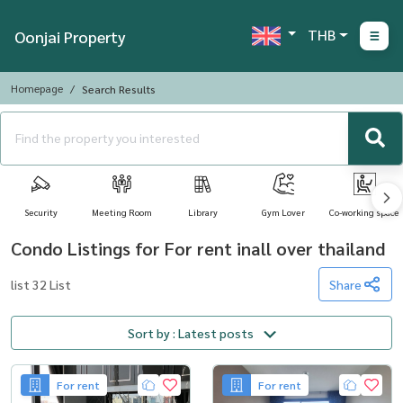
THB
Oonjai Property
Homepage
Search Results
Security
Meeting Room
Library
Gym Lover
Co-working space
Condo Listings for For rent inall over thailand
list 32 List
Share
Sort by : Latest posts
For rent
For rent