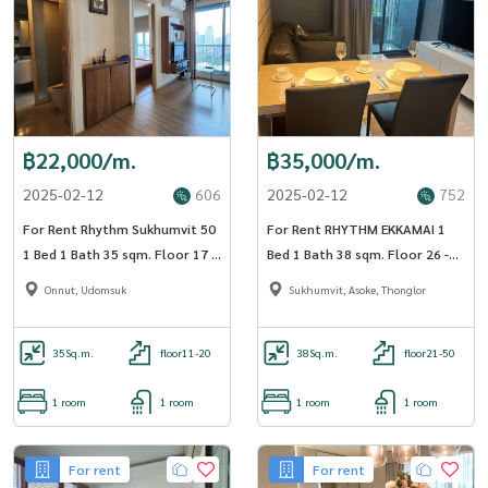
฿22,000/m.
฿35,000/m.
2025-02-12
606
2025-02-12
752
For Rent Rhythm Sukhumvit 50
For Rent RHYTHM EKKAMAI 1
1 Bed 1 Bath 35 sqm. Floor 17 -
Bed 1 Bath 38 sqm. Floor 26 -
OJ_184_RT50
OJ_183_RTEK
Onnut, Udomsuk
Sukhumvit, Asoke, Thonglor
35
Sq.m.
floor11-20
38
Sq.m.
floor21-50
1 room
1 room
1 room
1 room
For rent
For rent