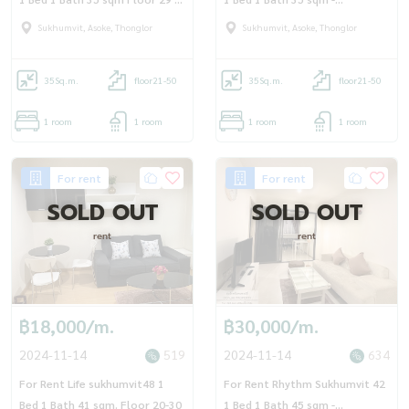
OJ_093_RT42
OJ_102_RT42
Sukhumvit, Asoke, Thonglor
Sukhumvit, Asoke, Thonglor
35
Sq.m.
floor21-50
35
Sq.m.
floor21-50
1 room
1 room
1 room
1 room
For rent
For rent
SOLD OUT
SOLD OUT
rent
rent
฿18,000/m.
฿30,000/m.
2024-11-14
519
2024-11-14
634
For Rent Life sukhumvit48 1
For Rent Rhythm Sukhumvit 42
Bed 1 Bath 41 sqm. Floor 20-30
1 Bed 1 Bath 45 sqm -