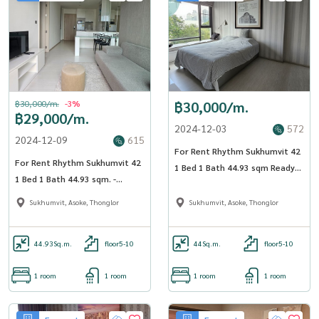
฿30,000/m.
-3%
฿30,000/m.
฿29,000/m.
2024-12-03
572
2024-12-09
615
For Rent Rhythm Sukhumvit 42
For Rent Rhythm Sukhumvit 42
1 Bed 1 Bath 44.93 sqm Ready
1 Bed 1 Bath 44.93 sqm. -
to move in - OJ_018_RT42
OJ_023_RT42
Sukhumvit, Asoke, Thonglor
Sukhumvit, Asoke, Thonglor
44.93
Sq.m.
floor5-10
44
Sq.m.
floor5-10
1 room
1 room
1 room
1 room