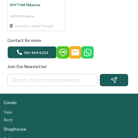
RHYTHM Ekkamai
RHYTHM Ekkamai
Sukhumvit, Asoke, Thonglor
Contact for more
063-664-6224
Join Our Newsletter
Condo
Sale
Rent
Shophouse