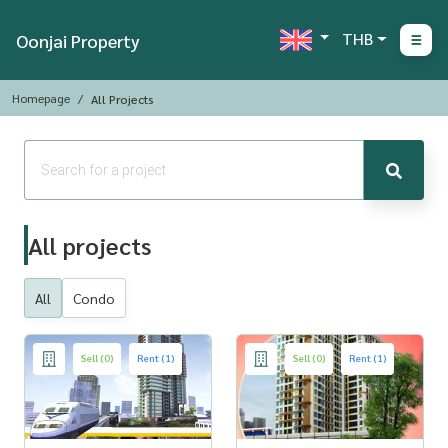
THB
Oonjai Property
Homepage
All Projects
All projects
All
Condo
Sell (0)
Rent (1)
Sell (0)
Rent (1)