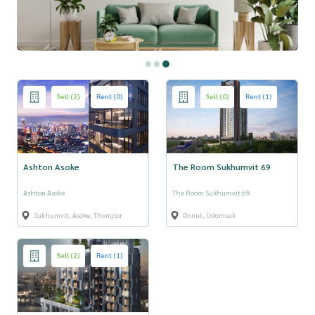
Sell (2)
Rent (0)
Sell (0)
Rent (1)
Ashton Asoke
The Room Sukhumvit 69
Ashton Asoke
The Room Sukhumvit 69
Sukhumvit, Asoke, Thonglor
Onnut, Udomsuk
Sell (2)
Rent (1)