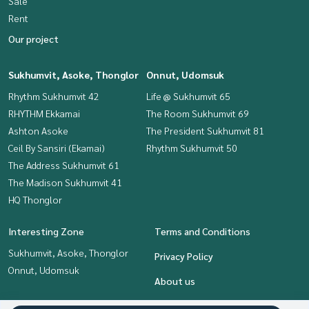
Sale
Rent
Our project
Sukhumvit, Asoke, Thonglor
Onnut, Udomsuk
Rhythm Sukhumvit 42
Life @ Sukhumvit 65
RHYTHM Ekkamai
The Room Sukhumvit 69
Ashton Asoke
The President Sukhumvit 81
Ceil By Sansiri (Ekamai)
Rhythm Sukhumvit 50
The Address Sukhumvit 61
The Madison Sukhumvit 41
HQ Thonglor
Interesting Zone
Terms and Conditions
Sukhumvit, Asoke, Thonglor
Privacy Policy
Onnut, Udomsuk
About us
How to sale-rent