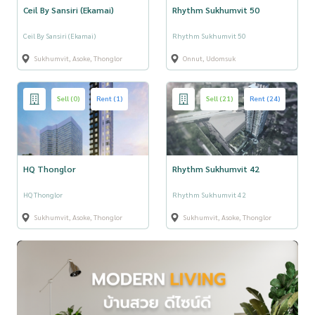
Ceil By Sansiri (Ekamai)
Rhythm Sukhumvit 50
Ceil By Sansiri (Ekamai)
Rhythm Sukhumvit 50
Sukhumvit, Asoke, Thonglor
Onnut, Udomsuk
Sell (0)
Rent (1)
Sell (21)
Rent (24)
HQ Thonglor
Rhythm Sukhumvit 42
HQ Thonglor
Rhythm Sukhumvit 42
Sukhumvit, Asoke, Thonglor
Sukhumvit, Asoke, Thonglor