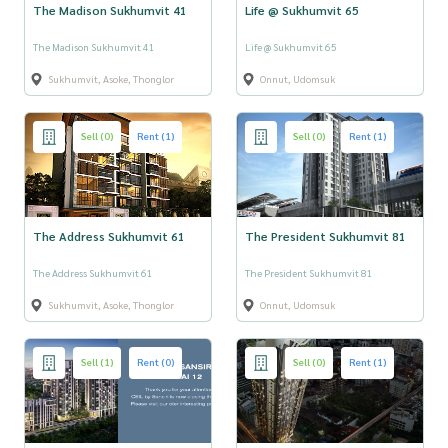
The Madison Sukhumvit 41
Life @ Sukhumvit 65
The Madison Sukhumvit 41
Life @ Sukhumvit 65
Sukhumvit, Asoke, Thonglor
Onnut, Udomsuk
Sell (0)
Rent (1)
Sell (0)
Rent (1)
The Address Sukhumvit 61
The President Sukhumvit 81
The Address Sukhumvit 61
The President Sukhumvit 81
Sukhumvit, Asoke, Thonglor
Onnut, Udomsuk
Sell (1)
Rent (0)
Sell (0)
Rent (1)