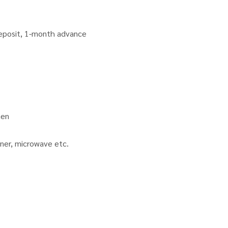
deposit, 1-month advance
hen
ioner, microwave etc.