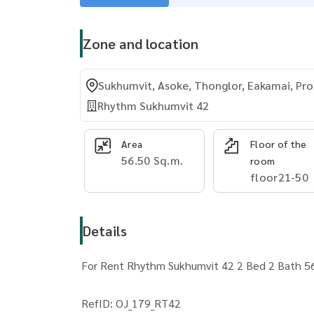
Zone and location
Sukhumvit, Asoke, Thonglor, Eakamai, P
Rhythm Sukhumvit 42
Area
Floor of the
56.50 Sq.m.
room
floor21-50
Details
For Rent Rhythm Sukhumvit 42 2 Bed 2 Bath 56
RefID: OJ_179_RT42