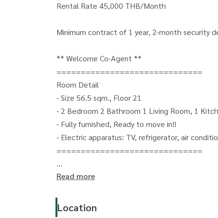
Rental Rate 45,000 THB/Month
Minimum contract of 1 year, 2-month security 
** Welcome Co-Agent **
==============================
Room Detail
- Size 56.5 sqm., Floor 21
- 2 Bedroom 2 Bathroom 1 Living Room, 1 Kitc
- Fully furnished, Ready to move in!!
- Electric apparatus: TV, refrigerator, air condit
==============================
Read more
For more details, please contact
Oonjai Property - Khun Gib
CALL:
(+66) 063-664-6224
Location
LINE: oonjai-property