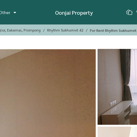
Oonjai Property
Other
glor, Eakamai, Prompong
Rhythm Sukhumvit 42
For Rent Rhythm Sukhumvit 