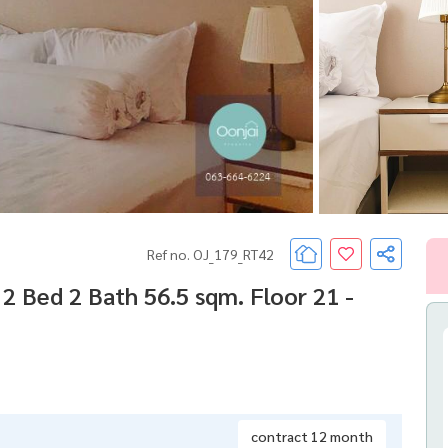
Ref no. OJ_179_RT42
 Bed 2 Bath 56.5 sqm. Floor 21 -
contract 12 month