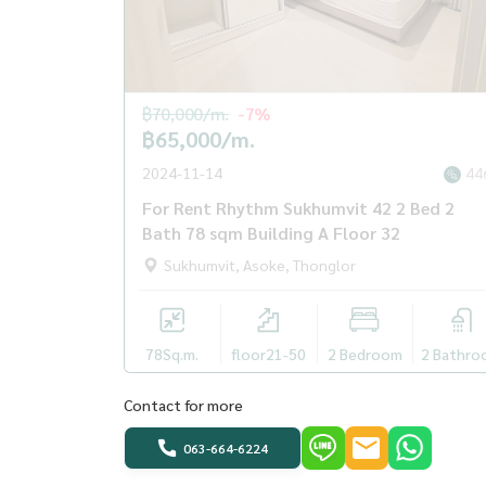
฿70,000/m.
-7%
฿65,000/m.
2024-11-14
44
For Rent Rhythm Sukhumvit 42 2 Bed 2
Bath 78 sqm Building A Floor 32
Sukhumvit, Asoke, Thonglor
78
Sq.m.
floor21-50
2 Bedroom
2 Bathro
Contact for more
063-664-6224