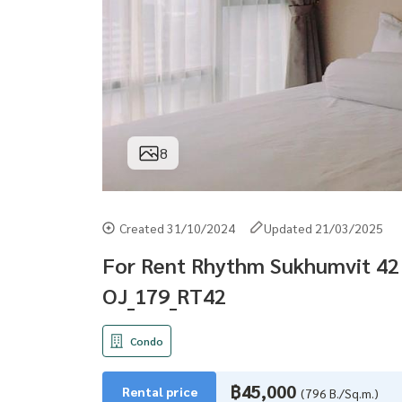
8
Created 31/10/2024
Updated 21/03/2025
For Rent Rhythm Sukhumvit 42 2
OJ_179_RT42
Condo
฿45,000
Rental price
(796 B./Sq.m.)