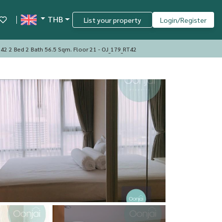
THB
List your property
Login/Register
42 2 Bed 2 Bath 56.5 Sqm. Floor 21 - OJ_179_RT42