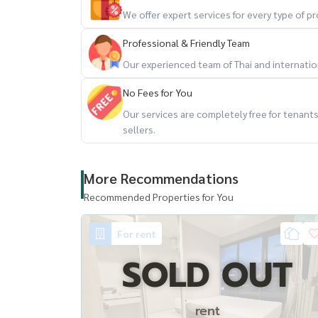
- Ekamai Bus Terminal
We offer expert services for every type of 
- Major Cineplex Ekamai
- Park Lane Ekamai
Professional & Friendly Team
- Big C Ekamai
Our experienced team of Thai and internationa
No Fees for You
**********************
Our services are completely free for tenan
sellers.
More Recommendations
Recommended Properties for You
For rent
SOLD OUT
rent