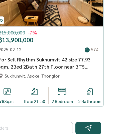
฿15,000,000
-7%
฿13,900,000
2025-02-12
574
For Sell Rhythm Sukhumvit 42 size 77.93
sqm. 2Bed 2Bath 27th Floor near BTS
Ekkamai - OJ_068_RT42
Sukhumvit, Asoke, Thonglor
78
Sq.m.
floor21-50
2 Bedroom
2 Bathroom