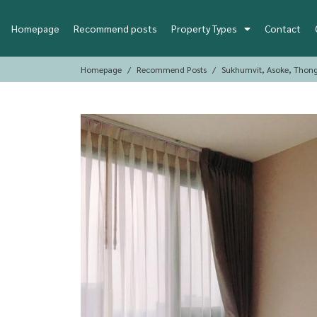
Homepage
Recommend posts
Property Types
Contact
Homepage
Recommend Posts
Sukhumvit, Asoke, Thon