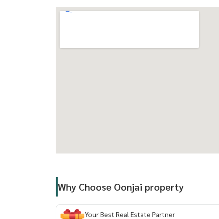
==============================
Facilities:
- Welcome Lobby
- Mailroom
- Saltwater Swimming Pool
- Fitness Center
- Relaxation Garden
- Keycard Access
- Passenger Elevators
- Parking Lot
- Closed-Circuit Cameras
- 24-Hour Security System
Why Choose Oonjai property
Nearby:
- Gateway Ekamai
Your Best Real Estate Partner