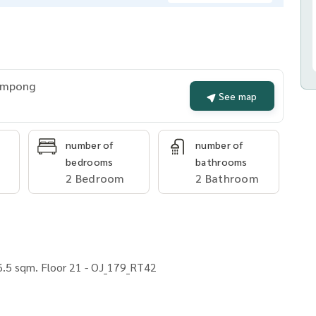
rompong
See map
number of
number of
bedrooms
bathrooms
2 Bedroom
2 Bathroom
.5 sqm. Floor 21 - OJ_179_RT42