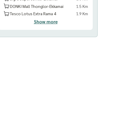
DONKI Mall Thonglor-Ekkamai
1.5 Km
Tesco Lotus Extra Rama 4
1.9 Km
Show more