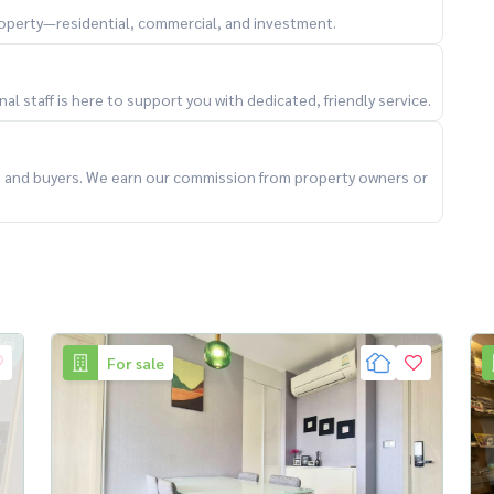
property—residential, commercial, and investment.
l staff is here to support you with dedicated, friendly service.
ts and buyers. We earn our commission from property owners or
For sale