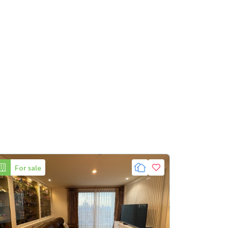
For sale