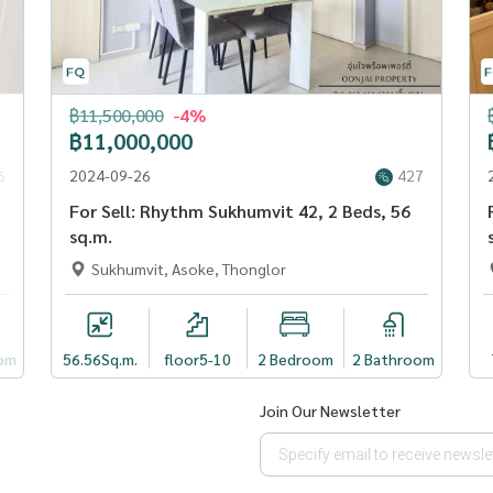
฿11,500,000
-4%
฿11,000,000
6
2024-09-26
427
For Sell: Rhythm Sukhumvit 42, 2 Beds, 56
sq.m.
Sukhumvit, Asoke, Thonglor
om
56.56
Sq.m.
floor5-10
2 Bedroom
2 Bathroom
Join Our Newsletter