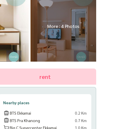
More : 4 Photos
rent
Nearby places
BTS Ekkamai
0.2 Km
BTS Pra Khanong
0.7 Km
Big C Supercenter Ekkamai
1.0 Km