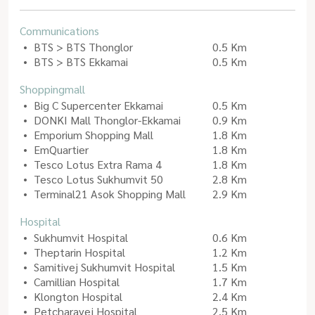
Communications
BTS > BTS Thonglor
0.5 Km
BTS > BTS Ekkamai
0.5 Km
Shoppingmall
Big C Supercenter Ekkamai
0.5 Km
DONKI Mall Thonglor-Ekkamai
0.9 Km
Emporium Shopping Mall
1.8 Km
EmQuartier
1.8 Km
Tesco Lotus Extra Rama 4
1.8 Km
Tesco Lotus Sukhumvit 50
2.8 Km
Terminal21 Asok Shopping Mall
2.9 Km
Hospital
Sukhumvit Hospital
0.6 Km
Theptarin Hospital
1.2 Km
Samitivej Sukhumvit Hospital
1.5 Km
Camillian Hospital
1.7 Km
Klongton Hospital
2.4 Km
Petcharavej Hospital
2.5 Km