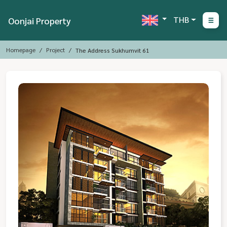
THB
Oonjai Property
Homepage
Project
The Address Sukhumvit 61