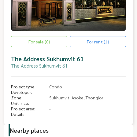
For sale (0)
For rent (1)
The Address Sukhumvit 61
The Address Sukhumvit 61
Project type:
Condo
Developer:
-
Zone:
Sukhumvit, Asoke, Thonglor
Unit_size:
-
Project area:
-
Details:
Nearby places