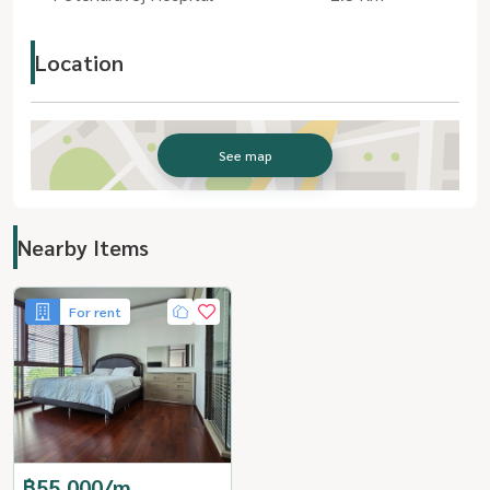
Location
See map
Nearby Items
For rent
฿55,000/m.