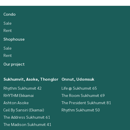
Condo
Sale
Rent
Shophouse
Sale
Rent
Our project
Sukhumvit, Asoke, Thonglor
Onnut, Udomsuk
Rhythm Sukhumvit 42
Life @ Sukhumvit 65
RHYTHM Ekkamai
The Room Sukhumvit 69
Ashton Asoke
The President Sukhumvit 81
Ceil By Sansiri (Ekamai)
Rhythm Sukhumvit 50
The Address Sukhumvit 61
The Madison Sukhumvit 41