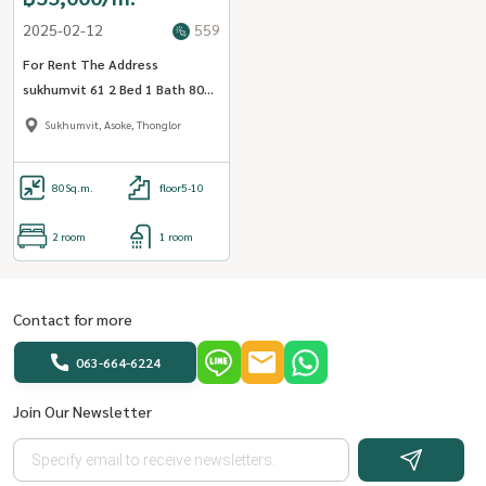
2025-02-12
559
For Rent The Address
sukhumvit 61 2 Bed 1 Bath 80
sqm. - OJ_120_AD61
Sukhumvit, Asoke, Thonglor
80
Sq.m.
floor5-10
2 room
1 room
Contact for more
063-664-6224
Join Our Newsletter