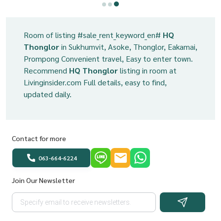
Room of listing #sale_rent_keyword_en#
HQ
Thonglor
in Sukhumvit, Asoke, Thonglor, Eakamai,
Prompong Convenient travel, Easy to enter town.
Recommend
HQ Thonglor
listing in room at
Livinginsider.com Full details, easy to find,
updated daily.
Contact for more
063-664-6224
Join Our Newsletter