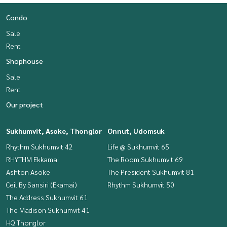
Condo
Sale
Rent
Shophouse
Sale
Rent
Our project
Sukhumvit, Asoke, Thonglor
Onnut, Udomsuk
Rhythm Sukhumvit 42
Life @ Sukhumvit 65
RHYTHM Ekkamai
The Room Sukhumvit 69
Ashton Asoke
The President Sukhumvit 81
Ceil By Sansiri (Ekamai)
Rhythm Sukhumvit 50
The Address Sukhumvit 61
The Madison Sukhumvit 41
HQ Thonglor