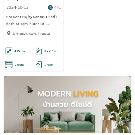
2024-10-12
491
For Rent HQ by Sansiri 1 Bed 1
Bath 43 sqm. Floor 18 -
OJ_168_HQ55
Sukhumvit, Asoke, Thonglor
43
Sq.m.
floor11-20
1 room
1 room