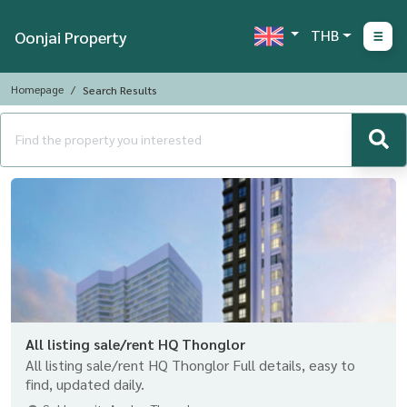
THB
Oonjai Property
Homepage
Search Results
All listing sale/rent HQ Thonglor
All listing sale/rent HQ Thonglor Full details, easy to
find, updated daily.