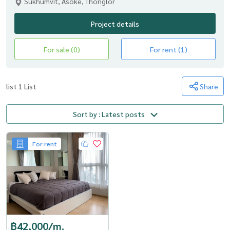
Sukhumvit, Asoke, Thonglor
Project details
For sale (0)
For rent (1)
list 1 List
Share
Sort by : Latest posts
For rent
฿42,000/m.