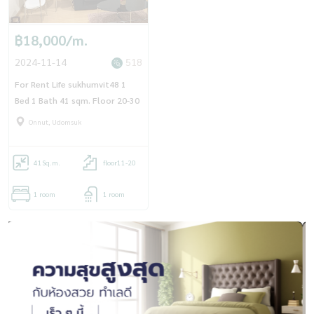
฿18,000/m.
2024-11-14
518
For Rent Life sukhumvit48 1
Bed 1 Bath 41 sqm. Floor 20-30
Onnut, Udomsuk
41
Sq.m.
floor11-20
1 room
1 room