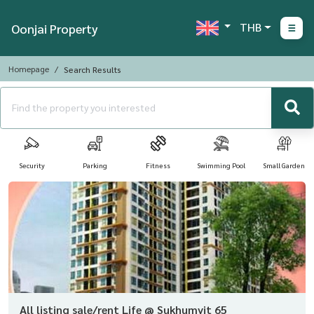
THB
Oonjai Property
Homepage
Search Results
Security
Parking
Fitness
Swimming Pool
Small Garden
All listing sale/rent Life @ Sukhumvit 65