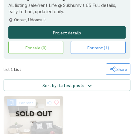
All listing sale/rent Life @ Sukhumvit 65 Full details,
easy to find, updated daily.
Onnut, Udomsuk
Project details
For sale (0)
For rent (1)
list 1 List
Share
Sort by : Latest posts
For rent
SOLD OUT
rent