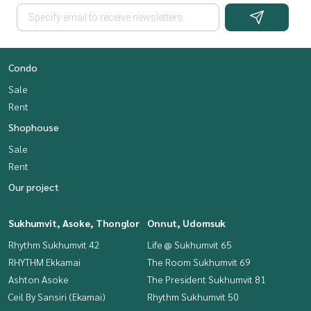
Condo
Sale
Rent
Shophouse
Sale
Rent
Our project
Sukhumvit, Asoke, Thonglor
Onnut, Udomsuk
Rhythm Sukhumvit 42
Life @ Sukhumvit 65
RHYTHM Ekkamai
The Room Sukhumvit 69
Ashton Asoke
The President Sukhumvit 81
Ceil By Sansiri (Ekamai)
Rhythm Sukhumvit 50