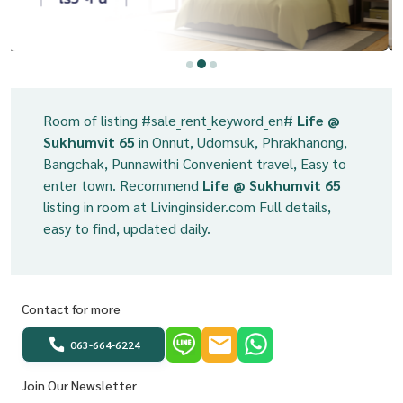
Room of listing #sale_rent_keyword_en#
Life @
Sukhumvit 65
in Onnut, Udomsuk, Phrakhanong,
Bangchak, Punnawithi Convenient travel, Easy to
enter town. Recommend
Life @ Sukhumvit 65
listing in room at Livinginsider.com Full details,
easy to find, updated daily.
Contact for more
063-664-6224
Join Our Newsletter