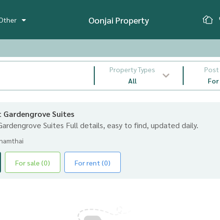
Oonjai Property
Other
Property Types
Post
All
For
nt Gardengrove Suites
 Gardengrove Suites Full details, easy to find, updated daily.
ynamthai
For sale (0)
For rent (0)