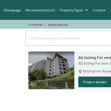
Homepage
Recommend posts
Property Types
Contact
Homepage
Search Results
All listing For re
All listing For rent
Khlongtoei, Klua
Project details