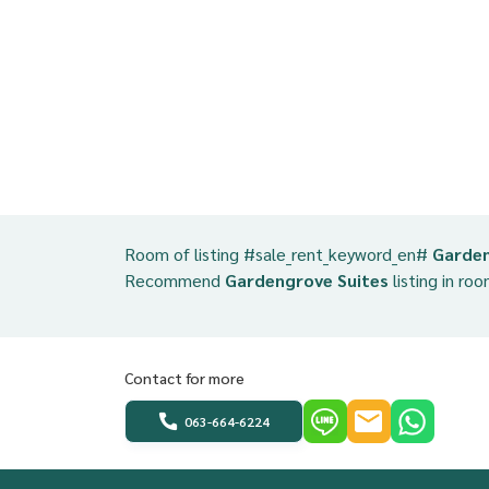
Room of listing #sale_rent_keyword_en#
Garden
Recommend
Gardengrove Suites
listing in roo
Contact for more
063-664-6224