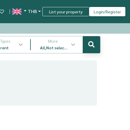
THB
List your property
Login/Register
 Types
More
 rent
All,Not select
,latest