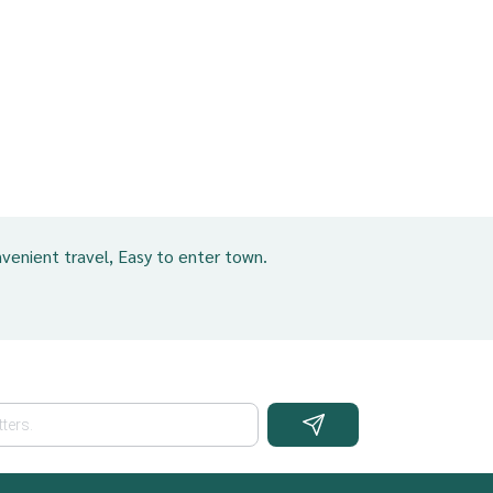
venient travel, Easy to enter town.