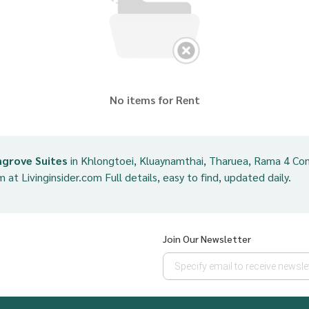
No items for Rent
grove Suites
in Khlongtoei, Kluaynamthai, Tharuea, Rama 4 Con
m at Livinginsider.com Full details, easy to find, updated daily.
Join Our Newsletter